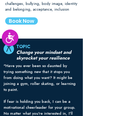
challenges, bullying, body image, identity
and belonging, acceptance, inclusion
Book Now
Accessibility
TOPIC
Change your mindset and
skyrocket your resilience
"Have you ever been so daunted by
trying something new that it stops you
from doing what you want? It might be
joining a gym, roller skating, or learning
to paint.
If fear is holding you back, I can be a
motivational cheerleader for your group.
No matter what you’re interested in, I’ll