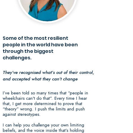
Some of the most resilient
people in the world have been
through the biggest
challenges.
They’ve recognised what’s out of their control,
and accepted what they can’t change
I’ve been told so many times that “people in
wheelchairs can't do that”. Every time I hear
that, I get more determined to prove that
“theory” wrong. I push the limits and push
against stereotypes.
I can help you challenge your own limiting
beliefs, and the voice inside that’s holding