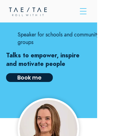
Please
note:
This
website
includes
an
accessibility
system.
Speaker for schools and community
groups
Talks to empower, inspire
and motivate people
Book me