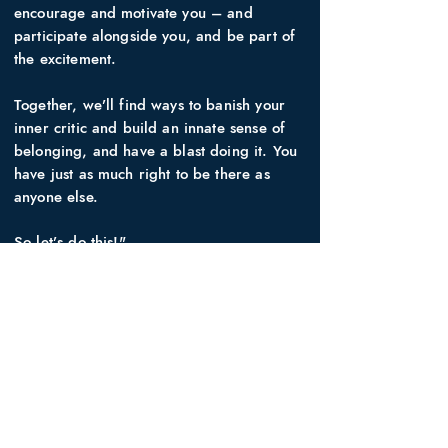
encourage and motivate you – and
participate alongside you, and be part of
the excitement.
Together, we’ll find ways to banish your
inner critic and build an innate sense of
belonging, and have a blast doing it. You
have just as much right to be there as
anyone else.
So let’s do this!"
WHO IT'S FOR
Sporting clubs, gyms, arts and craft
classes, ninja courses. The sky’s the limit.
AGE
15-105