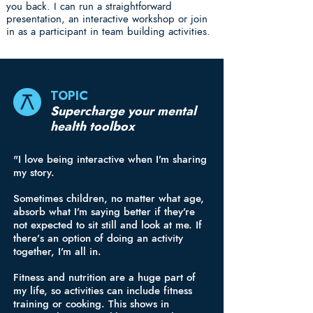
you back. I can run a straightforward
presentation, an interactive workshop or join
in as a participant in team building activities.
TOPIC
Supercharge your mental
health toolbox
"I love being interactive when I’m sharing
my story.
Sometimes children, no matter what age,
absorb what I’m saying better if they’re
not expected to sit still and look at me. If
there’s an option of doing an activity
together, I’m all in.
Fitness and nutrition are a huge part of
my life, so activities can include fitness
training or cooking. This shows in