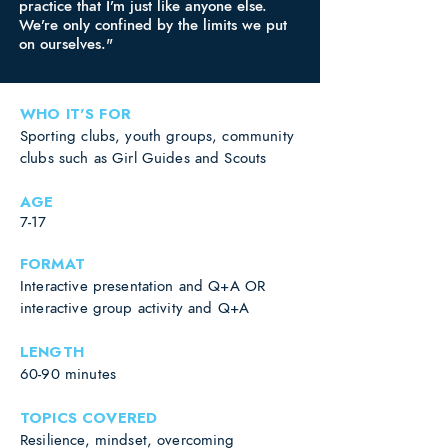
practice that I’m just like anyone else.
We’re only confined by the limits we put
on ourselves."
WHO IT'S FOR
Sporting clubs, youth groups, community
clubs such as Girl Guides and Scouts
AGE
7-17
FORMAT
Interactive presentation and Q+A OR
interactive group activity and Q+A
LENGTH
60-90 minutes
TOPICS COVERED
Resilience, mindset, overcoming