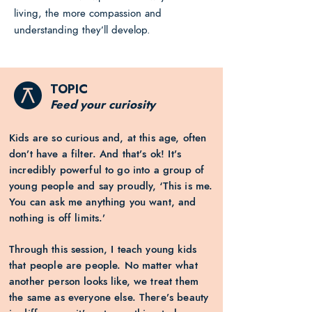
living, the more compassion and
understanding they’ll develop.
TOPIC
Feed your curiosity
Kids are so curious and, at this age, often
don’t have a filter. And that’s ok! It’s
incredibly powerful to go into a group of
young people and say proudly, ‘This is me.
You can ask me anything you want, and
nothing is off limits.’
Through this session, I teach young kids
that people are people. No matter what
another person looks like, we treat them
the same as everyone else. There’s beauty