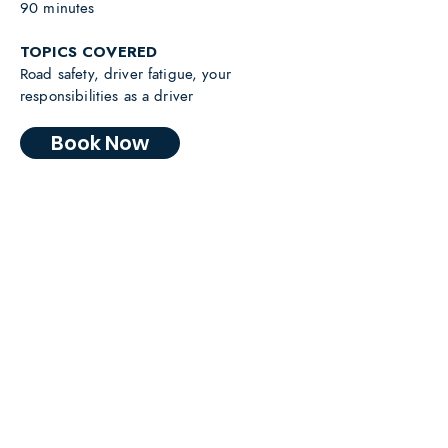
90 minutes
TOPICS COVERED
Road safety, driver fatigue, your
responsibilities as a driver
Book Now
“Your story was an invaluable and
realistic component of our Road
Safety Program. The enthusiasm
you displayed to help others was
obvious and your contribution was
invaluable.”
Dr Harvey Hunt AM, Retired Emergency Doctor and