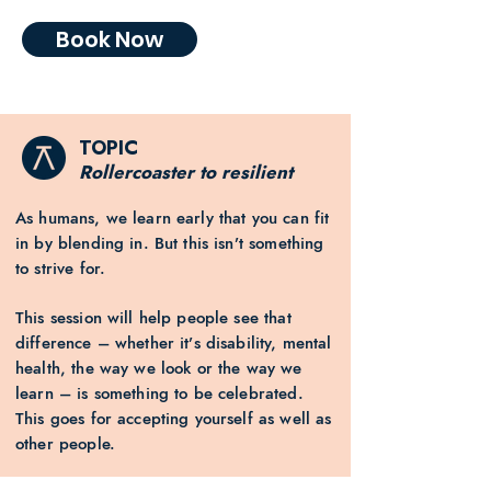
Book Now
TOPIC
Rollercoaster to resilient
As humans, we learn early that you can fit
in by blending in. But this isn’t something
to strive for.
This session will help people see that
difference – whether it’s disability, mental
health, the way we look or the way we
learn – is something to be celebrated.
This goes for accepting yourself as well as
other people.