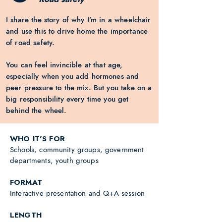
I share the story of why I’m in a wheelchair
and use this to drive home the importance
of road safety.
Y
ou can feel invincible at that age,
especially when you add hormones and
peer pressure to the mix. But you take on a
big responsibility every time you get
behind the wheel.
WHO IT'S FOR
Schools, community groups, government
departments, youth groups
FORMAT
Interactive presentation and Q+A session
LENGTH