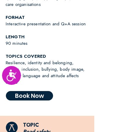
care organisations
FORMAT
Interactive presentation and Q+A session
LENGTH
90 minutes
TOPICS COVERED
Resilience, identity and belonging,
anxiety, inclusion, bullying, body image,
Accessibility
how our language and attitude affects
others
Book Now
TOPIC
Road safety