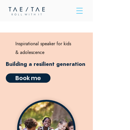
Please
note:
This
website
includes
an
accessibility
system.
Inspirational speaker for kids
&
adolescence
Building a resilient generation
Book me