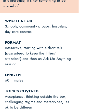
in difference, it’s not something to be
scared of.
WHO IT'S FOR
Schools, community groups, hospitals,
day care centres
FORMAT
Interactive, starting with a short talk
(guaranteed to keep the littlies’
attention!) and then an Ask Me Anything
session
LENGTH
60 minutes
TOPICS COVERED
Acceptance, thinking outside the box,
challenging stigma and stereotypes, it’s
ok to be different