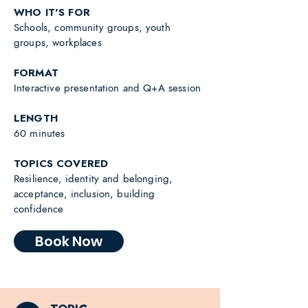
WHO IT'S FOR
Schools, community groups, youth
groups, workplaces
FORMAT
Interactive presentation and Q+A session
LENGTH
60 minutes
TOPICS COVERED
Resilience, identity and belonging,
acceptance, inclusion, building
confidence
Book Now