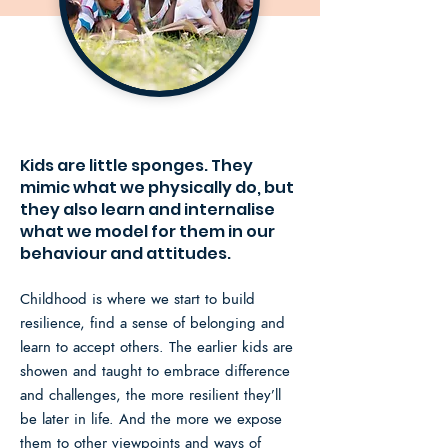
Kids are little sponges. They
mimic what we physically do, but
they also learn and internalise
what we model for them in our
behaviour and attitudes.
Childhood is where we start to build
resilience, find a sense of belonging and
learn to accept others. The earlier kids are
showen and taught to embrace difference
and challenges, the more resilient they’ll
be later in life.
And the more we expose
them to other viewpoints and ways of