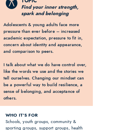
TOPIC
Find your inner strength,
spark and belonging
Adolescents & young adults face more
pressure than ever before – increased
academic expectation, pressure to fit in,
concern about identity and appearance,
and comparison to peers.
I talk about what we do have control over,
like the words we use and the stories we
tell ourselves. Changing our mindset can
be a powerful way to build resilience, a
sense of belonging, and acceptance of
others.
WHO IT'S FOR
Schools, youth groups, community &
sporting groups, support groups, health